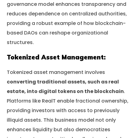
governance model enhances transparency and
reduces dependence on centralized authorities,
providing a robust example of how blockchain-
based DAOs can reshape organizational
structures.
Tokenized Asset Management:
Tokenized asset management involves
converting traditional assets, such as real
estate, into digital tokens on the blockchain
.
Platforms like RealT enable fractional ownership,
providing investors with access to previously
illiquid assets. This business model not only
enhances liquidity but also democratizes