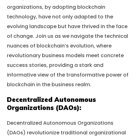
organizations, by adopting blockchain
technology, have not only adapted to the
evolving landscape but have thrived in the face
of change. Join us as we navigate the technical
nuances of blockchain’s evolution, where
revolutionary business models meet concrete
success stories, providing a stark and
informative view of the transformative power of
blockchain in the business realm.
Decentralized Autonomous
Organizations (DAOs):
Decentralized Autonomous Organizations
(DAOs) revolutionize traditional organizational