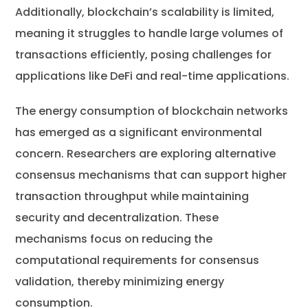
Additionally, blockchain’s scalability is limited,
meaning it struggles to handle large volumes of
transactions efficiently, posing challenges for
applications like DeFi and real-time applications.
The energy consumption of blockchain networks
has emerged as a significant environmental
concern. Researchers are exploring alternative
consensus mechanisms that can support higher
transaction throughput while maintaining
security and decentralization. These
mechanisms focus on reducing the
computational requirements for consensus
validation, thereby minimizing energy
consumption.