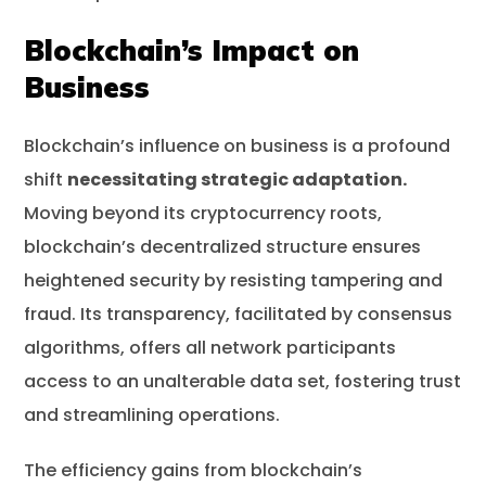
Blockchain’s Impact on
Business
Blockchain’s influence on business is a profound
shift
necessitating strategic adaptation.
Moving beyond its cryptocurrency roots,
blockchain’s decentralized structure ensures
heightened security by resisting tampering and
fraud. Its transparency, facilitated by consensus
algorithms, offers all network participants
access to an unalterable data set, fostering trust
and streamlining operations.
The efficiency gains from blockchain’s