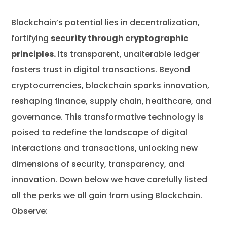
Blockchain’s potential lies in decentralization,
fortifying
security through cryptographic
principles.
Its transparent, unalterable ledger
fosters trust in digital transactions. Beyond
cryptocurrencies, blockchain sparks innovation,
reshaping finance, supply chain, healthcare, and
governance. This transformative technology is
poised to redefine the landscape of digital
interactions and transactions, unlocking new
dimensions of security, transparency, and
innovation. Down below we have carefully listed
all the perks we all gain from using Blockchain.
Observe: