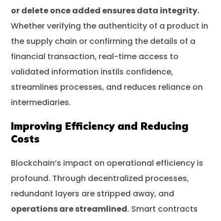
or delete once added ensures data integrity.
Whether verifying the authenticity of a product in
the supply chain or confirming the details of a
financial transaction, real-time access to
validated information instils confidence,
streamlines processes, and reduces reliance on
intermediaries.
Improving Efficiency and Reducing
Costs
Blockchain’s impact on operational efficiency is
profound. Through decentralized processes,
redundant layers are stripped away, and
operations are streamlined
. Smart contracts