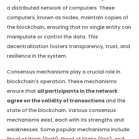
a distributed network of computers. These
computers, known as nodes, maintain copies of
the blockchain, ensuring that no single entity can
manipulate or control the data. This
decentralization fosters transparency, trust, and
resilience in the system.
Consensus mechanisms play a crucial role in
blockchain’s operation. These mechanisms
ensure that
all participants in the network
agree on the validity of transactions
and the
state of the blockchain. Various consensus
mechanisms exist, each with its strengths and
weaknesses. Some popular mechanisms include