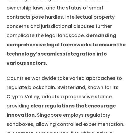
ownership laws, and the status of smart
contracts pose hurdles. Intellectual property
concerns and jurisdictional disputes further
complicate the legal landscape,
demanding
comprehensive legal frameworks to ensure the
technology’s seamless integration into
various sectors.
Countries worldwide take varied approaches to
regulate blockchain. Switzerland, known for its
Crypto Valley, adopts a progressive stance,
providing
clear regulations that encourage
innovation.
Singapore employs regulatory
sandboxes, allowing controlled experimentation.