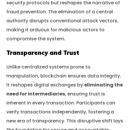
security protocols but reshapes the narrative of
fraud prevention. The elimination of a central
authority disrupts conventional attack vectors,
making it arduous for malicious actors to
compromise the system.
Transparency and Trust
Unlike centralized systems prone to
manipulation, blockchain ensures data integrity.
It reshapes digital exchanges by
eliminating the
need for intermediaries
, ensuring trust is
inherent in every transaction. Participants can
verify transactions independently, fostering a
new era of transparency. This disruptive shift lays
the foundation for secure and accountable