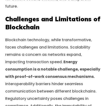
future.
Challenges and Limitations of
Blockchain
Blockchain technology, while transformative,
faces challenges and limitations. Scalability
remains a concern as networks expand,
impacting transaction speed.
Energy
consumption is a notable challenge, especially
with proof-of-work consensus mechanisms.
Interoperability barriers hinder seamless
communication between different blockchains.
Regulatory uncertainty poses challenges in
compliance. Additionally, the immutability of