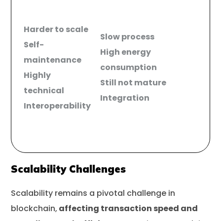
Harder to scale
Slow process
Self-
High energy
maintenance
consumption
Highly
Still not mature
technical
Integration
Interoperability
Scalability Challenges
Scalability remains a pivotal challenge in
blockchain,
affecting transaction speed and