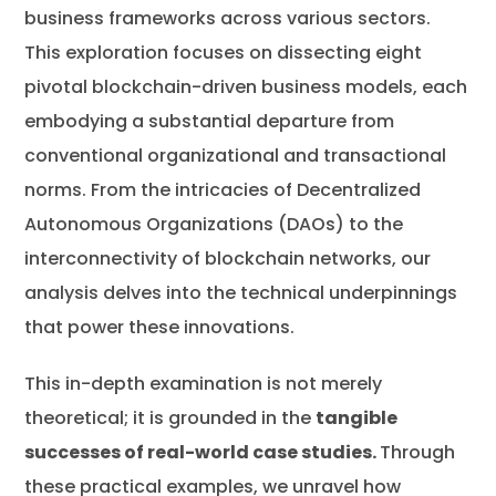
business frameworks across various sectors.
This exploration focuses on dissecting eight
pivotal blockchain-driven business models, each
embodying a substantial departure from
conventional organizational and transactional
norms. From the intricacies of Decentralized
Autonomous Organizations (DAOs) to the
interconnectivity of blockchain networks, our
analysis delves into the technical underpinnings
that power these innovations.
This in-depth examination is not merely
theoretical; it is grounded in the
tangible
successes of real-world case studies.
Through
these practical examples, we unravel how