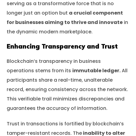
serving as a transformative force that is no
longer just an option but
a crucial component
for businesses aiming to thrive and innovate
in
the dynamic modern marketplace.
Enhancing Transparency and Trust
Blockchain’s transparency in business
operations stems from its
immutable ledger.
All
participants share a real-time, unalterable
record, ensuring consistency across the network.
This verifiable trail minimizes discrepancies and
guarantees the accuracy of information.
Trust in transactions is fortified by blockchain’s
tamper-resistant records. The
inability to alter