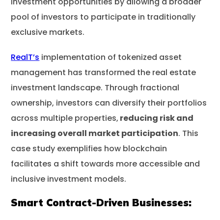
investment opportunities by allowing a broader
pool of investors to participate in traditionally
exclusive markets.
RealT’s
implementation of tokenized asset
management has transformed the real estate
investment landscape. Through fractional
ownership, investors can diversify their portfolios
across multiple properties,
reducing risk and
increasing overall market participation
. This
case study exemplifies how blockchain
facilitates a shift towards more accessible and
inclusive investment models.
Smart Contract-Driven Businesses: