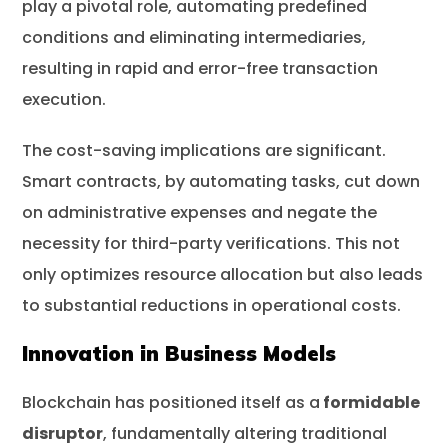
play a pivotal role, automating predefined
conditions and eliminating intermediaries,
resulting in rapid and error-free transaction
execution.
The cost-saving implications are significant.
Smart contracts, by automating tasks, cut down
on administrative expenses and negate the
necessity for third-party verifications. This not
only optimizes resource allocation but also leads
to substantial reductions in operational costs.
Innovation in Business Models
Blockchain has positioned itself as a
formidable
disruptor
, fundamentally altering traditional