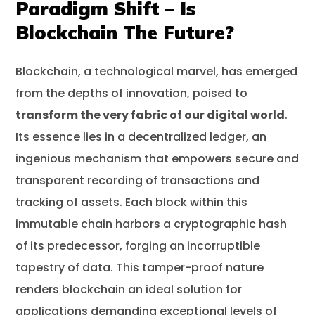
Paradigm Shift – Is
Blockchain The Future?
Blockchain, a technological marvel, has emerged
from the depths of innovation, poised to
transform the very fabric of our digital world
.
Its essence lies in a decentralized ledger, an
ingenious mechanism that empowers secure and
transparent recording of transactions and
tracking of assets. Each block within this
immutable chain harbors a cryptographic hash
of its predecessor, forging an incorruptible
tapestry of data. This tamper-proof nature
renders blockchain an ideal solution for
applications demanding exceptional levels of