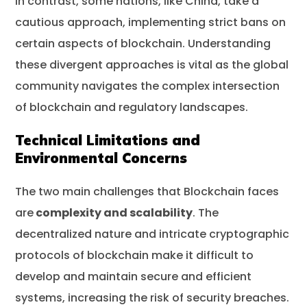
In contrast, some nations, like China, take a
cautious approach, implementing strict bans on
certain aspects of blockchain. Understanding
these divergent approaches is vital as the global
community navigates the complex intersection
of blockchain and regulatory landscapes.
Technical Limitations and
Environmental Concerns
The two main challenges that Blockchain faces
are
complexity and scalability
. The
decentralized nature and intricate cryptographic
protocols of blockchain make it difficult to
develop and maintain secure and efficient
systems, increasing the risk of security breaches.