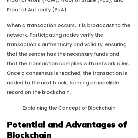
Proof of Work (PoW), Proof of Stake (PoS), and
Proof of Authority (PoA).
When a transaction occurs, it is broadcast to the
network. Participating nodes verify the
transaction’s authenticity and validity, ensuring
that the sender has the necessary funds and
that the transaction complies with network rules.
Once a consensus is reached, the transaction is
added to the next block, forming an indelible
record on the blockchain.
Explaining the Concept of Blockchain
Potential and Advantages of
Blockchain