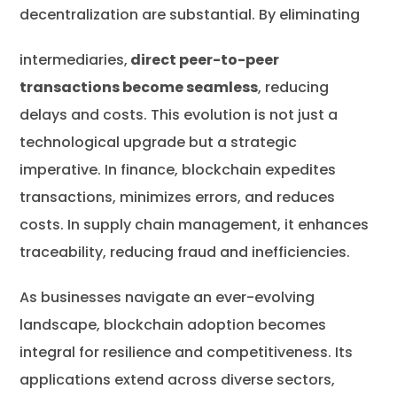
decentralization are substantial. By eliminating
intermediaries,
direct peer-to-peer
transactions become seamless
, reducing
delays and costs. This evolution is not just a
technological upgrade but a strategic
imperative. In finance, blockchain expedites
transactions, minimizes errors, and reduces
costs. In supply chain management, it enhances
traceability, reducing fraud and inefficiencies.
As businesses navigate an ever-evolving
landscape, blockchain adoption becomes
integral for resilience and competitiveness. Its
applications extend across diverse sectors,