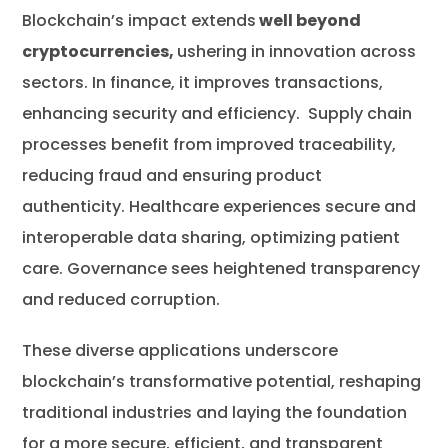
Blockchain’s impact extends
well beyond
cryptocurrencies,
ushering in innovation across
sectors. In finance, it improves transactions,
enhancing security and efficiency. Supply chain
processes benefit from improved traceability,
reducing fraud and ensuring product
authenticity. Healthcare experiences secure and
interoperable data sharing, optimizing patient
care. Governance sees heightened transparency
and reduced corruption.
These diverse applications underscore
blockchain’s transformative potential, reshaping
traditional industries and laying the foundation
for a more secure, efficient, and transparent