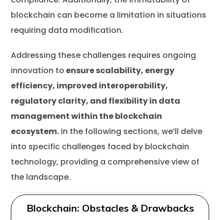
blockchain can become a limitation in situations
requiring data modification.
Addressing these challenges requires ongoing
innovation to
ensure scalability, energy
efficiency, improved interoperability,
regulatory clarity, and flexibility in data
management within the blockchain
ecosystem.
In the following sections, we’ll delve
into specific challenges faced by blockchain
technology, providing a comprehensive view of
the landscape.
Blockchain: Obstacles & Drawbacks