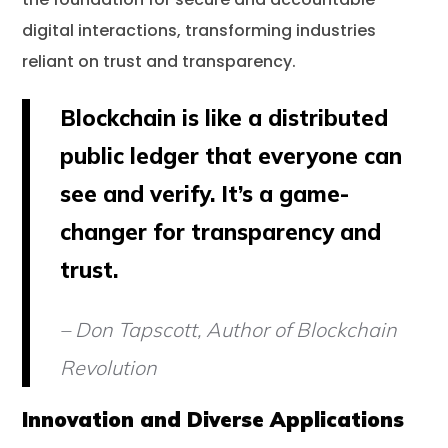
digital interactions, transforming industries
reliant on trust and transparency.
Blockchain is like a distributed
public ledger that everyone can
see and verify. It’s a game-
changer for transparency and
trust.
– Don Tapscott, Author of Blockchain
Revolution
Innovation and Diverse Applications