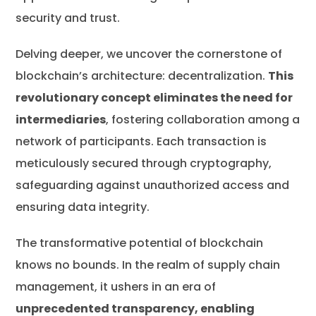
security and trust.
Delving deeper, we uncover the cornerstone of
blockchain’s architecture: decentralization.
This
revolutionary concept eliminates the need for
intermediaries
, fostering collaboration among a
network of participants. Each transaction is
meticulously secured through cryptography,
safeguarding against unauthorized access and
ensuring data integrity.
The transformative potential of blockchain
knows no bounds. In the realm of supply chain
management, it ushers in an era of
unprecedented transparency, enabling