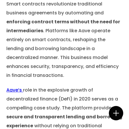
Smart contracts revolutionize traditional
business agreements by automating and
enforcing contract terms without the need for
intermediaries
. Platforms like Aave operate
entirely on smart contracts, reshaping the
lending and borrowing landscape in a
decentralized manner. This business model
enhances security, transparency, and efficiency
in financial transactions.
Aave’s
role in the explosive growth of
decentralized finance (DeFi) in 2020 serves as a
compelling case study. The platform provides a
secure and transparent lending and borrowing
experience
without relying on traditional