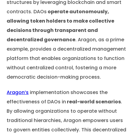
structures by leveraging blockchain and smart
contracts. DAOs
operate autonomously,
allowing token holders to make collective
decisions through transparent and
decentralized governance
. Aragon, as a prime
example, provides a decentralized management
platform that enables organizations to function
without centralized control, fostering a more
democratic decision-making process.
Aragon’s
implementation showcases the
effectiveness of DAOs in
real-world scenarios
.
By allowing organizations to operate without
traditional hierarchies, Aragon empowers users
to govern entities collectively. This decentralized