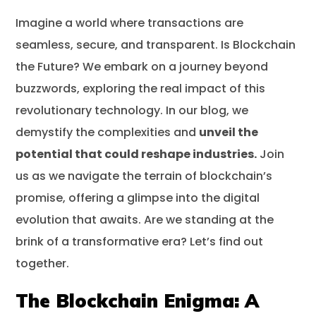
Imagine a world where transactions are
The Blockchain Enigma: A Paradigm Shift –
seamless, secure, and transparent. Is Blockchain
Is Blockchain The Future?
the Future? We embark on a journey beyond
Understanding Blockchain Technology
buzzwords, exploring the real impact of this
Potential and Advantages of Blockchain
revolutionary technology. In our blog, we
demystify the complexities and
Challenges and Limitations of Blockchain
unveil the
potential that could reshape industries.
Join
Blockchain’s Impact on Business
us as we navigate the terrain of blockchain’s
Early Implementations and Success Stories
promise, offering a glimpse into the digital
Challenges and Limitations in Business
evolution that awaits. Are we standing at the
Adoption
brink of a transformative era? Let’s find out
Conclusion
together.
Frequently Asked Questions
The Blockchain Enigma: A