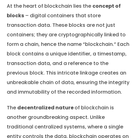
At the heart of blockchain lies the
concept of
blocks
– digital containers that store
transaction data. These blocks are not just
containers; they are cryptographically linked to
form a chain, hence the name “blockchain.” Each
block contains a unique identifier, a timestamp,
transaction data, and a reference to the
previous block. This intricate linkage creates an
unbreakable chain of data, ensuring the integrity
and immutability of the recorded information.
The
decentralized nature
of blockchain is
another groundbreaking aspect. Unlike
traditional centralized systems, where a single
entity controls the data, blockchain operates on