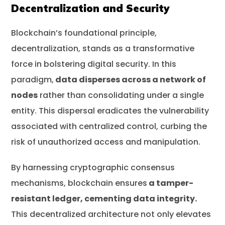
Decentralization and Security
Blockchain’s foundational principle,
decentralization, stands as a transformative
force in bolstering digital security. In this
paradigm,
data disperses across a network of
nodes
rather than consolidating under a single
entity. This dispersal eradicates the vulnerability
associated with centralized control, curbing the
risk of unauthorized access and manipulation.
By harnessing cryptographic consensus
mechanisms, blockchain ensures
a tamper-
resistant ledger, cementing data integrity.
This decentralized architecture not only elevates