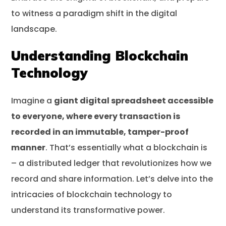
to witness a paradigm shift in the digital
landscape.
Understanding Blockchain
Technology
Imagine a
giant digital spreadsheet accessible
to everyone, where every transaction is
recorded in an immutable, tamper-proof
manner
. That’s essentially what a blockchain is
– a distributed ledger that revolutionizes how we
record and share information. Let’s delve into the
intricacies of blockchain technology to
understand its transformative power.