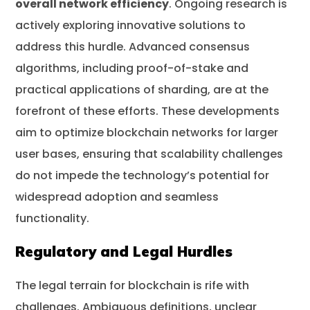
overall network efficiency
. Ongoing research is
actively exploring innovative solutions to
address this hurdle. Advanced consensus
algorithms, including proof-of-stake and
practical applications of sharding, are at the
forefront of these efforts. These developments
aim to optimize blockchain networks for larger
user bases, ensuring that scalability challenges
do not impede the technology’s potential for
widespread adoption and seamless
functionality.
Regulatory and Legal Hurdles
The legal terrain for blockchain is rife with
challenges. Ambiguous definitions, unclear