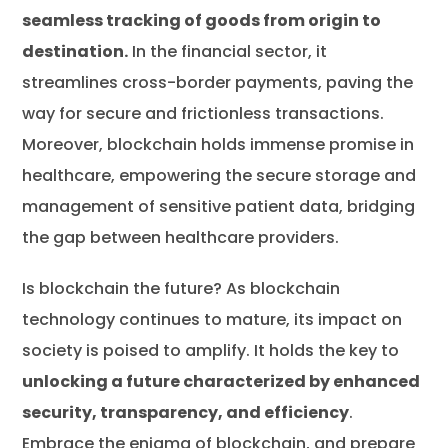
seamless tracking of goods from origin to
destination.
In the financial sector, it
streamlines cross-border payments, paving the
way for secure and frictionless transactions.
Moreover, blockchain holds immense promise in
healthcare, empowering the secure storage and
management of sensitive patient data, bridging
the gap between healthcare providers.
Is blockchain the future? As blockchain
technology continues to mature, its impact on
society is poised to amplify. It holds the key to
unlocking a future characterized by enhanced
security, transparency, and efficiency
.
Embrace the enigma of blockchain, and prepare