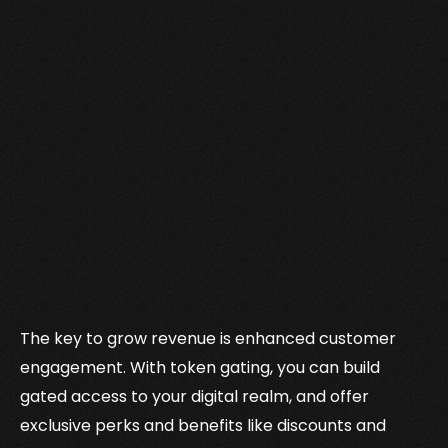
The key to grow revenue is enhanced customer
engagement. With token gating, you can build
gated access to your digital realm, and offer
exclusive perks and benefits like discounts and