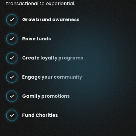
transactional to experiential.
Grow brand awareness
Raise funds
Create loyalty programs
Engage your community
Gamify promotions
Fund Charities