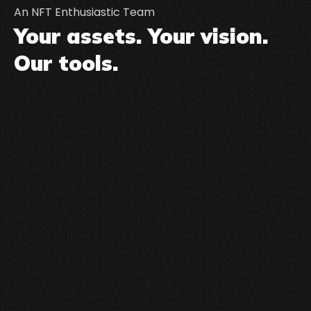
An NFT Enthusiastic Team
Your assets. Your vision.
Our tools.