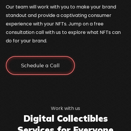
Our team will work with you to make your brand
standout and provide a captivating consumer
experience with your NFTs. Jump on a free
consultation call with us to explore what NFTs can
do for your brand.
Schedule a Call
Work with us
Digital Collectibles
Services for Everyone