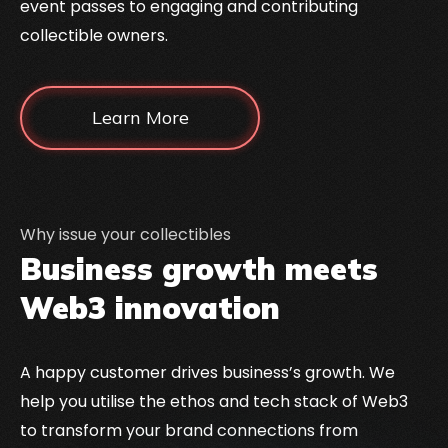
event passes to engaging and contributing
collectible owners.
Learn More
Why issue your collectibles
Business growth meets
Web3 innovation
A happy customer drives business’s growth. We
help you utilise the ethos and tech stack of Web3
to transform your brand connections from