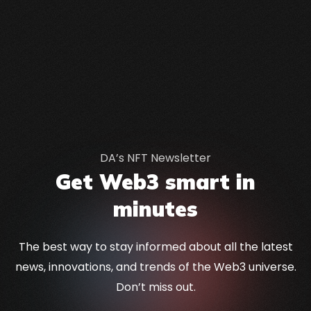
DA’s NFT Newsletter
Get Web3 smart in
minutes
The best way to stay informed about all the latest
news, innovations, and trends of the Web3 universe.
Don’t miss out.