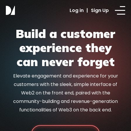
Log in
|
Sign Up
Build a customer
experience they
can never forget
Elevate engagement and experience for your
customers with the sleek, simple interface of
Web2 on the front end, paired with the
community-building and revenue-generation
functionalities of Web3 on the back end.