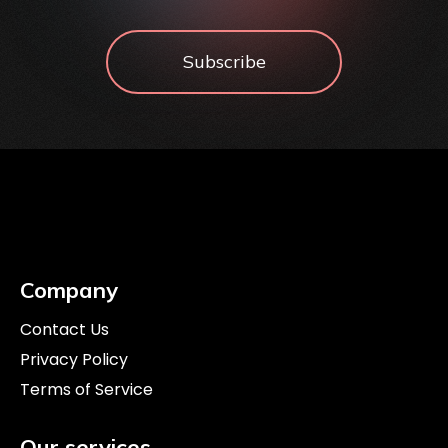
Subscribe
Company
Contact Us
Privacy Policy
Terms of Service
Our services