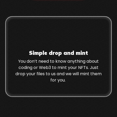
Simple drop and mint
You don’t need to know anything about
coding or Web3 to mint your NFTs. Just
drop your files to us and we will mint them
for you.