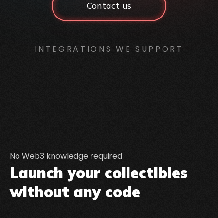
Contact us
INTEGRATIONS WE SUPPORT
No Web3 knowledge required
Launch your collectibles
without any code