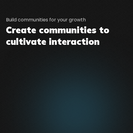
Build communities for your growth
Create communities to
cultivate interaction