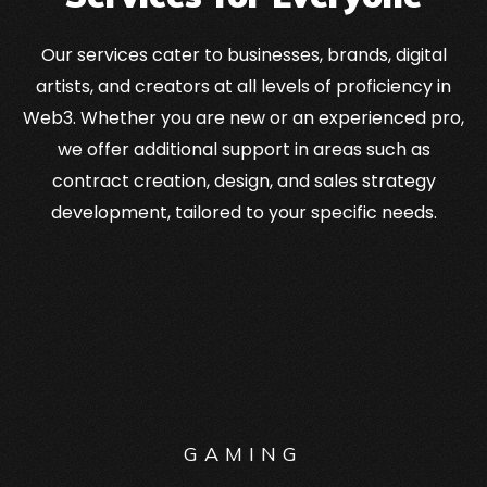
Our services cater to businesses, brands, digital
artists, and creators at all levels of proficiency in
Web3. Whether you are new or an experienced pro,
we offer additional support in areas such as
contract creation, design, and sales strategy
development, tailored to your specific needs.
GAMING