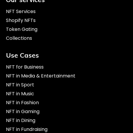
NFT Services
Shopify NFTs
Token Gating
Collections
Use Cases
NFT for Business
NFT in Media & Entertainment
NFT in Sport
NFT in Music
NFT in Fashion
NFT in Gaming
NFT in Dining
NFT in Fundraising