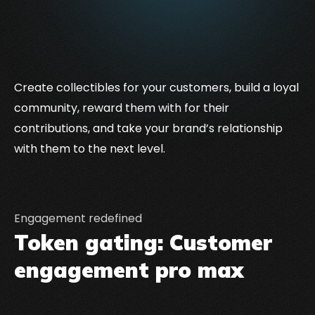
Create collectibles for your customers, build a loyal
community, reward them with for their
contributions, and take your brand’s relationship
with them to the next level.
Engagement redefined
Token gating: Customer
engagement pro max