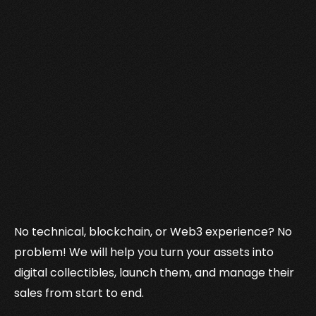
No technical, blockchain, or Web3 experience? No
problem! We will help you turn your assets into
digital collectibles, launch them, and manage their
sales from start to end.