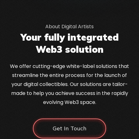
About Digital Artists
Your fully integrated
Web3 solution
We offer cutting-edge white-label solutions that
streamline the entire process for the launch of
your digital collectibles. Our solutions are tailor-
made to help you achieve success in the rapidly
evolving Web3 space.
Get In Touch