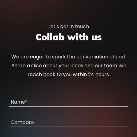
Let's get in touch
Collab with us
We are eager to spark the conversation ahead.
Share a slice about your ideas and our team will
reach back to you within 24 hours.
Name*
Company