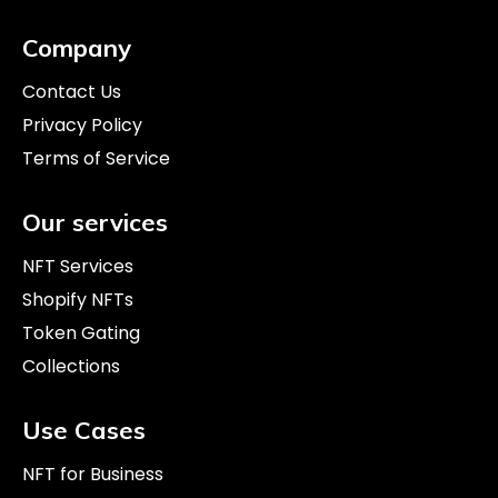
incorporate NFTs into their strategies. This
Company
approach fosters revenue expansion, investor
attraction, and deeper fan connections within the
Contact Us
evolving landscape of fashion and NFTs.
Privacy Policy
Terms of Service
Our services
NFT Services
Shopify NFTs
Token Gating
Collections
Use Cases
NFT for Business