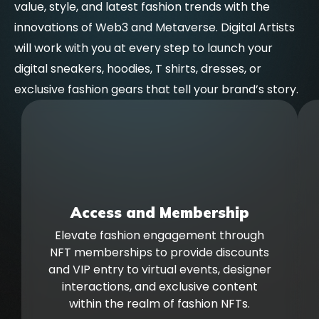
value, style, and latest fashion trends with the
innovations of Web3 and Metaverse. Digital Artists
will work with you at every step to launch your
digital sneakers, hoodies, T shirts, dresses, or
exclusive fashion gears that tell your brand’s story.
Access and Membership
Elevate fashion engagement through
NFT memberships to provide discounts
and VIP entry to virtual events, designer
interactions, and exclusive content
within the realm of fashion NFTs.