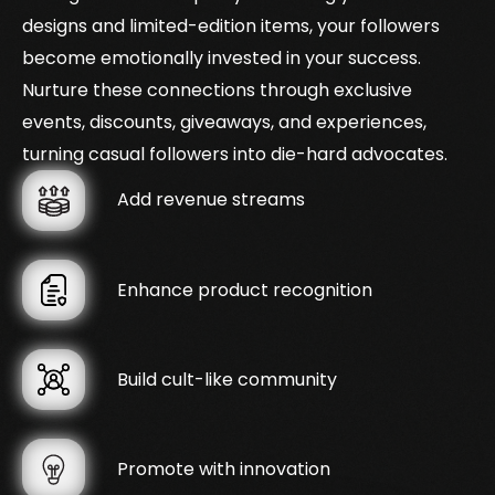
designs and limited-edition items, your followers
become emotionally invested in your success.
Nurture these connections through exclusive
events, discounts, giveaways, and experiences,
turning casual followers into die-hard advocates.
Add revenue streams
Enhance product recognition
Build cult-like community
Promote with innovation