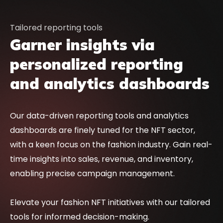
Tailored reporting tools
Garner insights via
personalized reporting
and analytics dashboards
Our data-driven reporting tools and analytics
dashboards are finely tuned for the NFT sector,
with a keen focus on the fashion industry. Gain real-
time insights into sales, revenue, and inventory,
enabling precise campaign management.
Elevate your fashion NFT initiatives with our tailored
tools for informed decision-making.