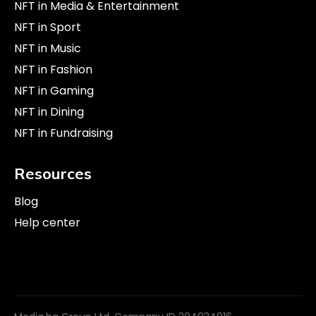
NFT in Media & Entertainment
NFT in Sport
NFT in Music
NFT in Fashion
NFT in Gaming
NFT in Dining
NFT in Fundraising
Resources
Blog
Help center