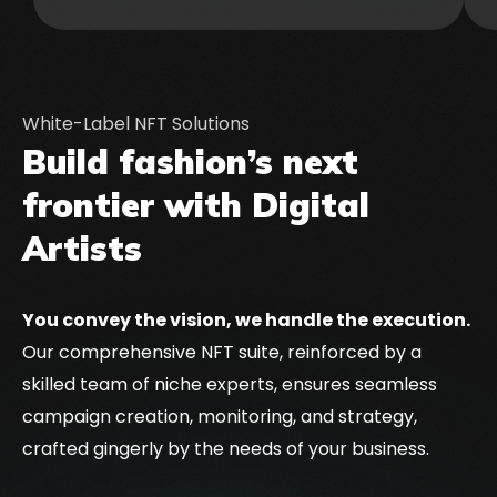
White-Label NFT Solutions
Build fashion’s next
frontier with Digital
Artists
You convey the vision, we handle the execution.
Our comprehensive NFT suite, reinforced by a
skilled team of niche experts, ensures seamless
campaign creation, monitoring, and strategy,
crafted gingerly by the needs of your business.