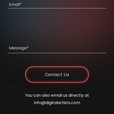
Email*
Message*
Contact Us
You can also email us directly at
info@digitalartists.com