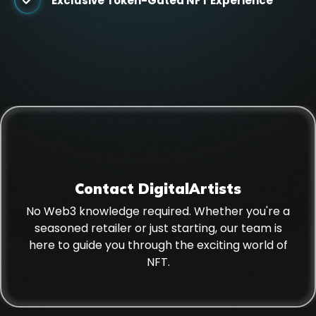
Exclusive Token-Gated NFT Experience
Contact DigitalArtists
No Web3 knowledge required. Whether you're a
seasoned retailer or just starting, our team is
here to guide you through the exciting world of
NFT.