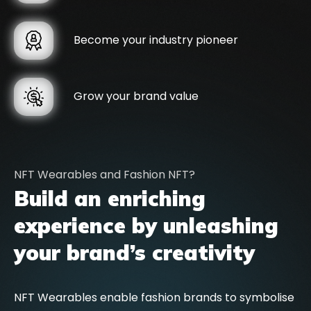
Become your industry pioneer
Grow your brand value
NFT Wearables and Fashion NFT?
Build an enriching
experience by unleashing
your brand’s creativity
NFT Wearables enable fashion brands to symbolise