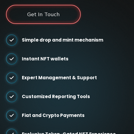
Get In Touch
Simple drop and mint mechanism
Instant NFT wallets
Expert Management & Support
Customized Reporting Tools
Fiat and Crypto Payments