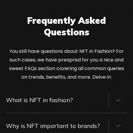
Frequently Asked
Questions
You still have questions about NFT in Fashion? For
such cases, we have preapred for you a nice and
sweet FAQs section covering all common queries
on trends, benefits, and more. Delve in:
What is NFT in fashion?
NFT in fashion refers to
non-fungible tokens
applied within the fashion industry. These
Why is NFT important to brands?
tokens represent exclusive digital assets, such