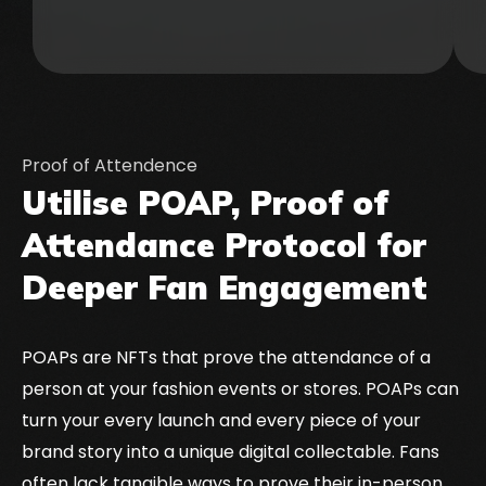
Proof of Attendence
Utilise POAP, Proof of
Attendance Protocol for
Deeper Fan Engagement
POAPs are NFTs that prove the attendance of a
person at your fashion events or stores. POAPs can
turn your every launch and every piece of your
brand story into a unique digital collectable. Fans
often lack tangible ways to prove their in-person