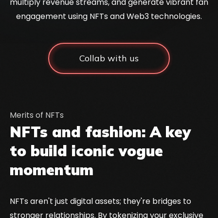
multiply revenue streams, and generate vibrant fan
engagement using NFTs and Web3 technologies.
Collab with us
Merits of NFTs
NFTs and fashion: A key
to build iconic vogue
momentum
NFTs aren't just digital assets; they're bridges to
stronger relationships. By tokenizing your exclusive