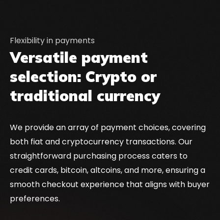
Flexibility in payments
Versatile payment
selection: Crypto or
traditional currency
We provide an array of payment choices, covering
both fiat and cryptocurrency transactions. Our
straightforward purchasing process caters to
credit cards, bitcoin, altcoins, and more, ensuring a
smooth checkout experience that aligns with buyer
preferences.