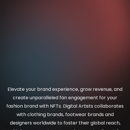
Elevate your brand experience, grow revenue, and
create unparalleled fan engagement for your
fashion brand with NFTs. Digital Artists collaborates
with clothing brands, footwear brands and
designers worldwide to foster their global reach,