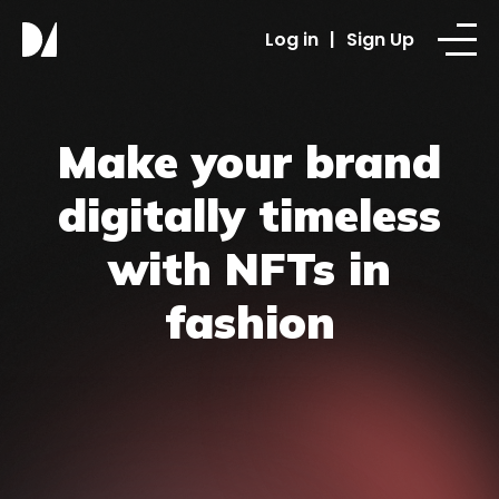
Log in
|
Sign Up
Make your brand
digitally timeless
with NFTs in
fashion