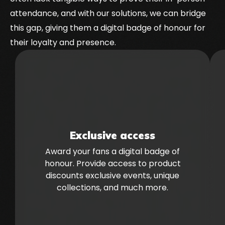
attendance, and with our solutions, we can bridge
this gap, giving them a digital badge of honour for
their loyalty and presence.
Exclusive access
Award your fans a digital badge of
honour. Provide access to product
discounts exclusive events, unique
collections, and much more.