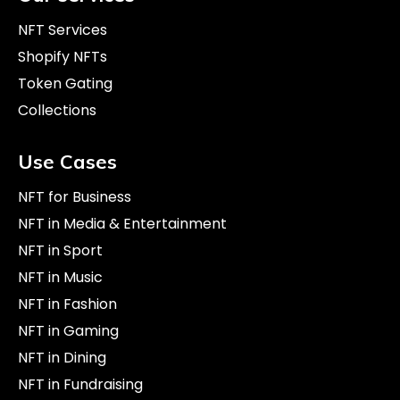
NFT Services
Shopify NFTs
Token Gating
Collections
Use Cases
NFT for Business
NFT in Media & Entertainment
NFT in Sport
NFT in Music
NFT in Fashion
NFT in Gaming
NFT in Dining
NFT in Fundraising