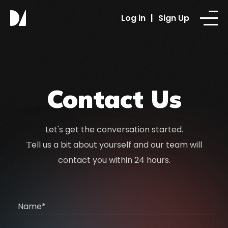
Log in
|
Sign Up
Contact Us
Let's get the conversation started.
Тell us a bit about yourself and our team will
contact you within 24 hours.
Name*