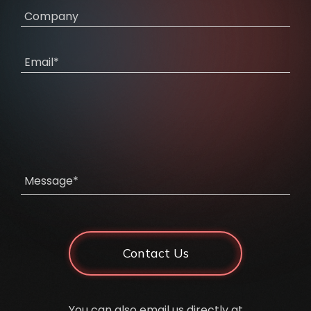
Company
Email*
Message*
Contact Us
You can also email us directly at