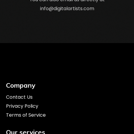
info@digitalartists.com
Company
Contact Us
Privacy Policy
Terms of Service
Our services