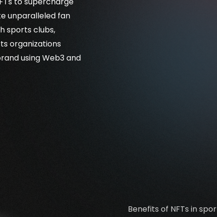
 NFTs to supercharge
te unparalleled fan
h sports clubs,
ts organizations
 brand using Web3 and
Benefits of NFTs in spor