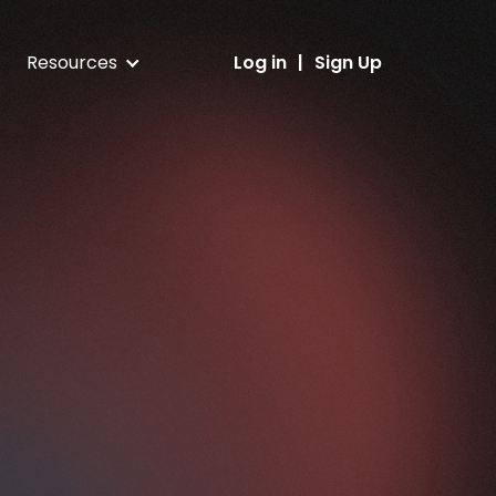
Resources
Log in
|
Sign Up
Blog
ess
Latest DA updates and NFT guides
Help center
nt
FAQs and client support