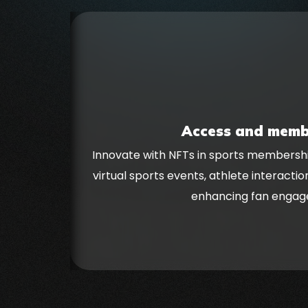
Access and memb
Innovate with NFTs in sports membershi
virtual sports events, athlete interactio
enhancing fan engag