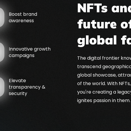
NFTs and
Boost brand
future o
awareness
global 
Innovative growth
campaigns
The digital frontier kn
transcend geographical
global showcase, attra
Elevate
of the world. With NFTs,
transparency &
you're creating a lega
security
ignites passion in them.