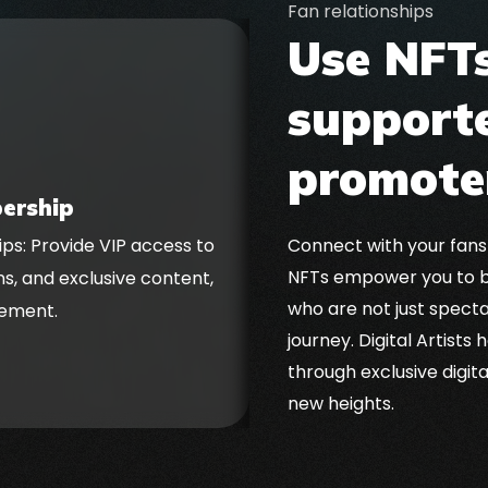
Fan relationships
Use NFTs
supporte
promote
ership
Connect with your fans
ps: Provide VIP access to
Secure ongoing rewar
NFTs empower you to b
ns, and exclusive content,
royalties, generating p
who are not just spect
ement.
journey. Digital Artists
through exclusive digit
new heights.