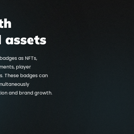
th
 assets
 badges as NFTs,
ments, player
ts. These badges can
multaneously
tion and brand growth.