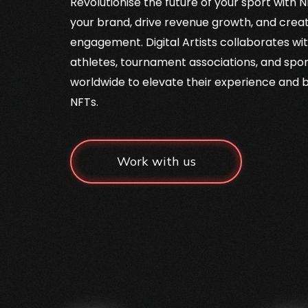
Revolutionise the future of your sport with
your brand, drive revenue growth, and crea
engagement. Digital Artists collaborates wit
athletes, tournament associations, and spor
worldwide to elevate their experience and
NFTs.
Work with us