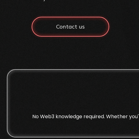
Contact us
No Web3 knowledge required. Whether you're 