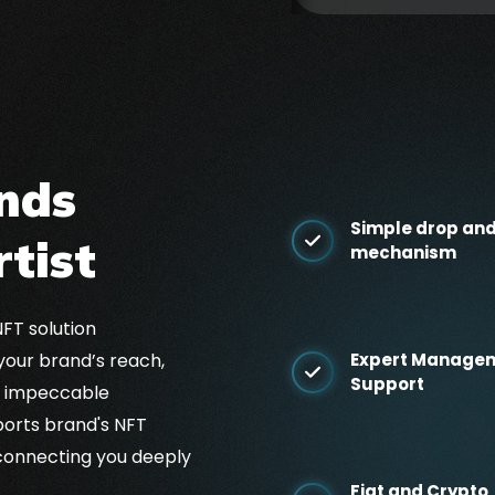
nds
Simple drop and
rtist
mechanism
NFT solution
your brand’s reach,
Expert Manage
Support
d impeccable
orts brand's NFT
connecting you deeply
Fiat and Crypto