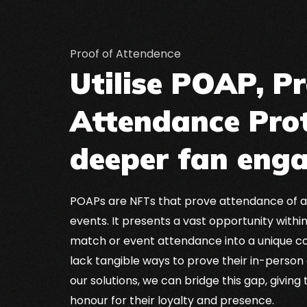
Proof of Attendence
Utilise POAP, Pr
Attendance Prot
deeper fan eng
POAPs are NFTs that prove attendance of a
events. It presents a vast opportunity within
match or event attendance into a unique co
lack tangible ways to prove their in-person
our solutions, we can bridge this gap, giving
honour for their loyalty and presence.