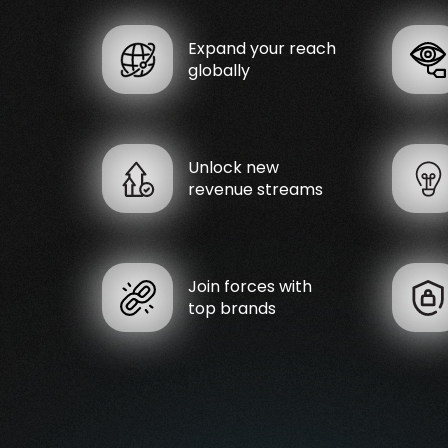
Expand your reach
globally
Unlock new
revenue streams
Join forces with
top brands