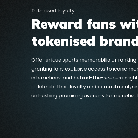
Tokenised Loyalty
Reward fans wi
tokenised brand
Offer unique sports memorabilia or ranking
granting fans exclusive access to iconic mo
interactions, and behind-the-scenes insigh
celebrate their loyalty and commitment, si
unleashing promising avenues for monetisa