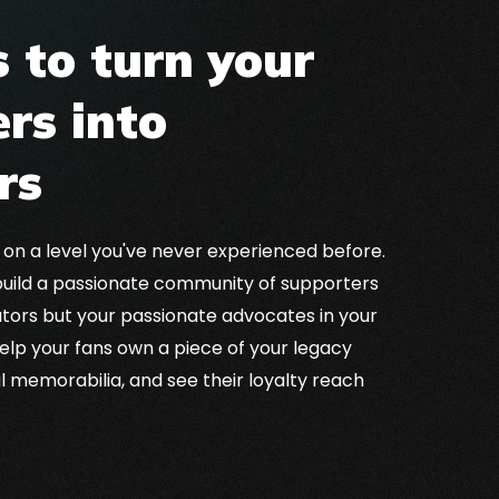
 to turn your
rs into
rs
NFT royalties
Util
 on a level you've never experienced before.
ds for athletes and teams through NFT
decisi
uild a passionate community of supporters
erpetual income from sports collectibles.
pla
ators but your passionate advocates in your
 help your fans own a piece of your legacy
al memorabilia, and see their loyalty reach