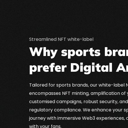
Streamlined NFT white-label
Why sports bra
prefer Digital A
Tailored for sports brands, our white-label 
encompasses NFT minting, amplification of 
customised campaigns, robust security, an
regulatory compliance. We enhance your sp
journey with immersive Web3 experiences, 
with your fans.