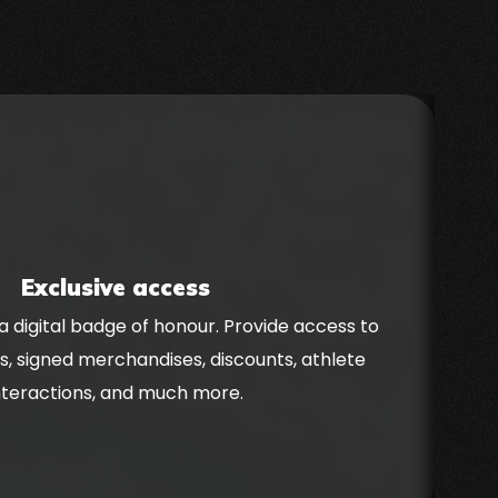
Exclusive access
a digital badge of honour. Provide access to
C
s, signed merchandises, discounts, athlete
nteractions, and much more.