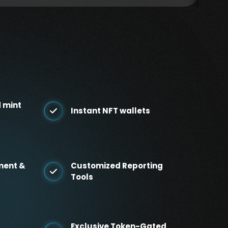
 mint
Instant NFT wallets
ment &
Customized Reporting
Tools
Exclusive Token-Gated