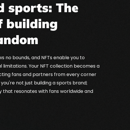
 sports: The
f building
fandom
ows no bounds, and NFTs enable you to
 limitations. Your NFT collection becomes a
cting fans and partners from every corner
 you're not just building a sports brand;
cy that resonates with fans worldwide and