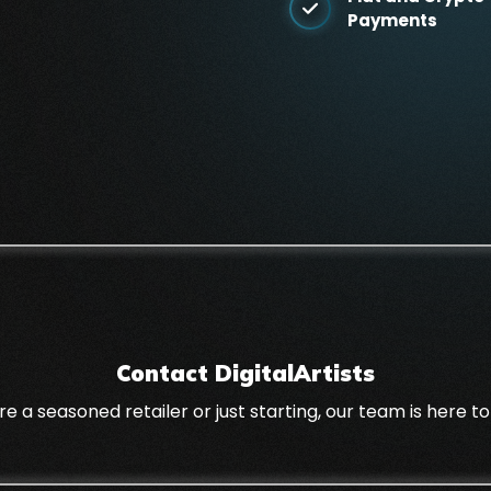
Payments
Contact DigitalArtists
a seasoned retailer or just starting, our team is here to 