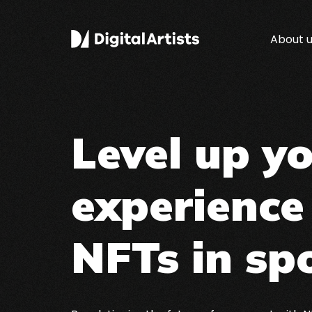
About 
Level up y
experience
NFTs in sp