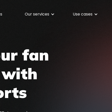
us
Our services
Use cases
NFT Services
NFTs for Your Busin
Discover our full-stack NFT service
offering
Media & Entertainme
our fan
Shopify NFTs
Customized services for Shopify
Sport
merchants
 with
Music
Token Gating
Build gated access for NFT Holders
Fashion
orts
Gaming
Dining
Fundraising