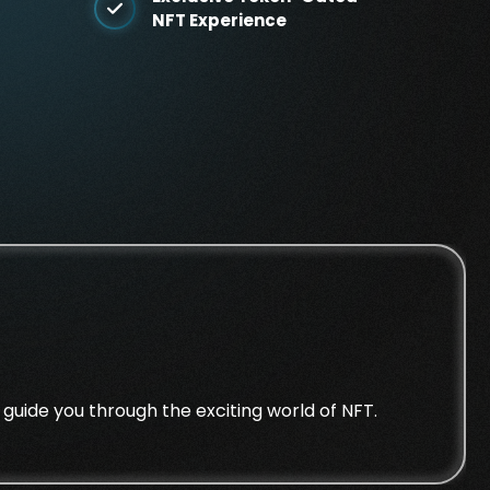
NFT Experience
guide you through the exciting world of NFT.