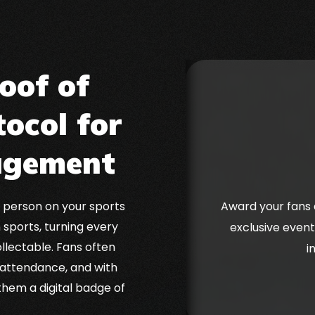
oof of
ocol for
agement
 person on your sports
Award your fans 
 sports, turning every
exclusive event
llectable. Fans often
i
 attendance, and with
 them a digital badge of