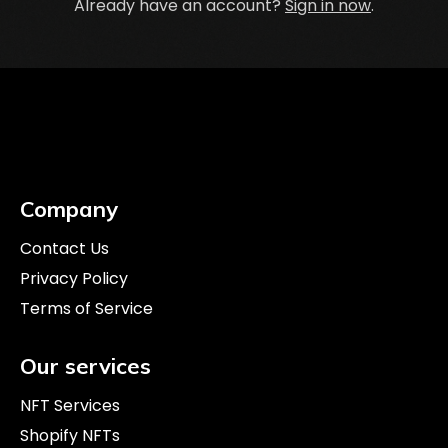
Already have an account?
Sign in now
.
Company
Contact Us
Privacy Policy
Terms of Service
Our services
NFT Services
Shopify NFTs