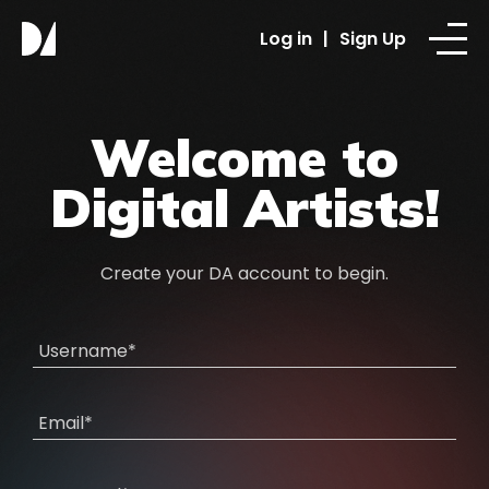
Log in
|
Sign Up
Welcome to
Digital Artists!
Create your DA account to begin.
Username*
Email*