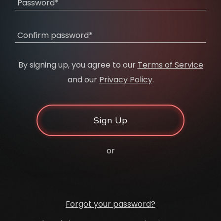
Password*
Confirm password*
By signing up, you agree to our
Terms of Service
and our
Privacy Policy
.
Sign Up
or
Forgot your password?