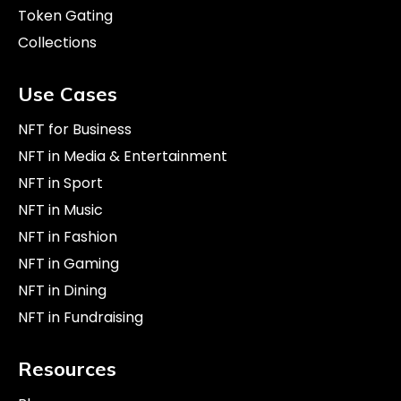
Token Gating
Collections
Use Cases
NFT for Business
NFT in Media & Entertainment
NFT in Sport
NFT in Music
NFT in Fashion
NFT in Gaming
NFT in Dining
NFT in Fundraising
Resources