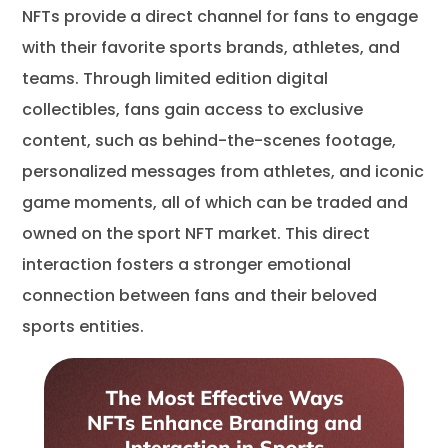
NFTs provide a direct channel for fans to engage
with their favorite sports brands, athletes, and
teams. Through limited edition digital
collectibles, fans gain access to exclusive
content, such as behind-the-scenes footage,
personalized messages from athletes, and iconic
game moments, all of which can be traded and
owned on the sport NFT market. This direct
interaction fosters a stronger emotional
connection between fans and their beloved
sports entities.