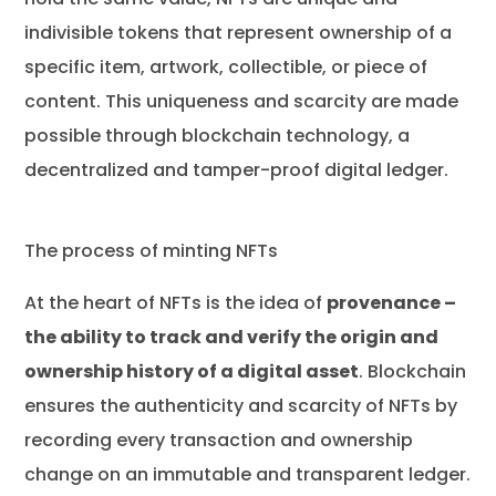
indivisible tokens that represent ownership of a
specific item, artwork, collectible, or piece of
content. This uniqueness and scarcity are made
possible through blockchain technology, a
decentralized and tamper-proof digital ledger.
The process of minting NFTs
At the heart of NFTs is the idea of
provenance –
the ability to track and verify the origin and
ownership history of a digital asset
. Blockchain
ensures the authenticity and scarcity of NFTs by
recording every transaction and ownership
change on an immutable and transparent ledger.