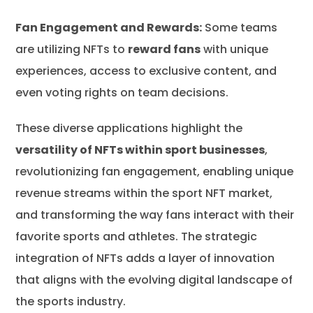
Fan Engagement and Rewards:
Some teams
are utilizing NFTs to
reward fans
with unique
experiences, access to exclusive content, and
even voting rights on team decisions.
These diverse applications highlight the
versatility of NFTs within sport businesses
,
revolutionizing fan engagement, enabling unique
revenue streams within the sport NFT market,
and transforming the way fans interact with their
favorite sports and athletes. The strategic
integration of NFTs adds a layer of innovation
that aligns with the evolving digital landscape of
the sports industry.