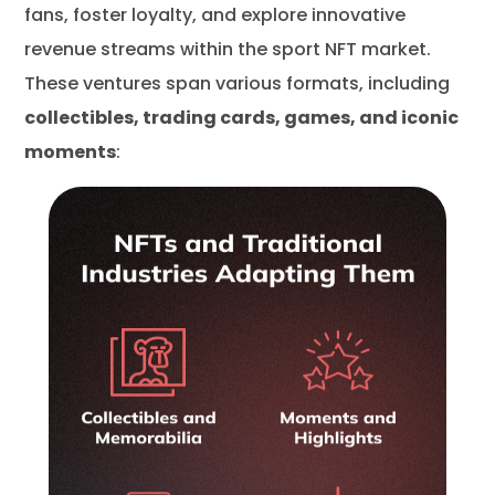
fans, foster loyalty, and explore innovative
revenue streams within the sport NFT market.
These ventures span various formats, including
collectibles, trading cards, games, and iconic
moments
: