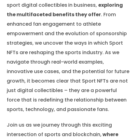
sport digital collectibles
in business,
exploring
the multifaceted benefits they offer
. From
enhanced fan engagement to athlete
empowerment and the evolution of sponsorship
strategies, we uncover the ways in which Sport
NFTs are reshaping the sports industry. As we
navigate through real-world examples,
innovative use cases, and the potential for future
growth, it becomes clear that Sport NFTs are not
just digital collectibles – they are a powerful
force that is redefining the relationship between
sports, technology, and passionate fans.
Join us as we journey through this exciting
intersection of sports and blockchain,
where