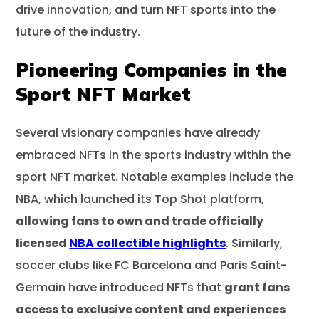
drive innovation, and turn NFT sports into the
future of the industry.
Pioneering Companies in the
Sport NFT Market
Several visionary companies have already
embraced NFTs in the sports industry within the
sport NFT market. Notable examples include the
NBA, which launched its Top Shot platform,
allowing fans to own and trade officially
licensed
NBA collectible highlights
. Similarly,
soccer clubs like FC Barcelona and Paris Saint-
Germain have introduced NFTs that
grant fans
access to exclusive content and experiences