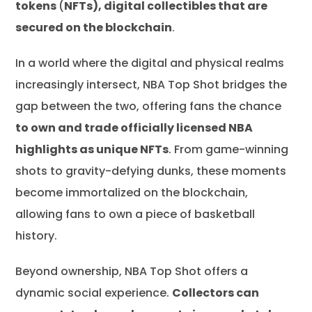
tokens
(
NFTs), digital collectibles that are
secured on the blockchain
.
In a world where the digital and physical realms
increasingly intersect, NBA Top Shot bridges the
gap between the two, offering fans the chance
to own and trade officially licensed NBA
highlights as unique NFTs
. From game-winning
shots to gravity-defying dunks, these moments
become immortalized on the blockchain,
allowing fans to own a piece of basketball
history.
Beyond ownership, NBA Top Shot offers a
dynamic social experience.
Collectors can