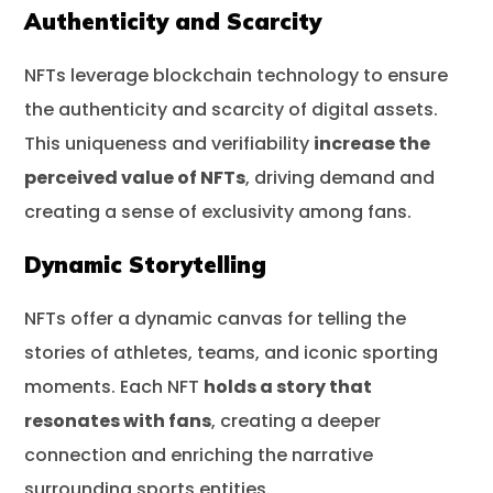
Authenticity and Scarcity
NFTs leverage blockchain technology to ensure
the authenticity and scarcity of digital assets.
This uniqueness and verifiability
increase the
perceived value of NFTs
, driving demand and
creating a sense of exclusivity among fans.
Dynamic Storytelling
NFTs offer a dynamic canvas for telling the
stories of athletes, teams, and iconic sporting
moments. Each NFT
holds a story that
resonates with fans
, creating a deeper
connection and enriching the narrative
surrounding sports entities.