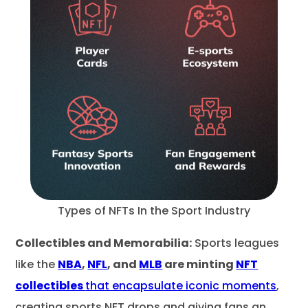
Types of NFTs In the Sport Industry
Collectibles and Memorabilia:
Sports leagues
like the
NBA
,
NFL
, and
MLB
are minting
NFT
collectibles
that encapsulate iconic moments
,
creating sports NFT drops and giving fans an