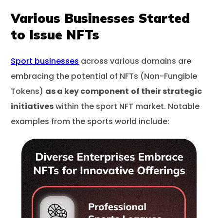
Various Businesses Started
to Issue NFTs
Sport businesses
across various domains are
embracing the potential of NFTs (Non-Fungible
Tokens)
as a key component
of their strategic
initiatives
within the sport NFT market. Notable
examples from the sports world include: