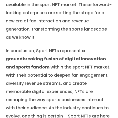
available in the sport NFT market. These forward-
looking enterprises are setting the stage for a
new era of fan interaction and revenue
generation, transforming the sports landscape
as we know it.
In conclusion, Sport NFTs represent
a
groundbreaking fusion of digital innovation
and sports fandom
within the sport NFT market.
With their potential to deepen fan engagement,
diversify revenue streams, and create
memorable digital experiences, NFTs are
reshaping the way sports businesses interact
with their audience. As the industry continues to
evolve, one thing is certain – Sport NFTs are here