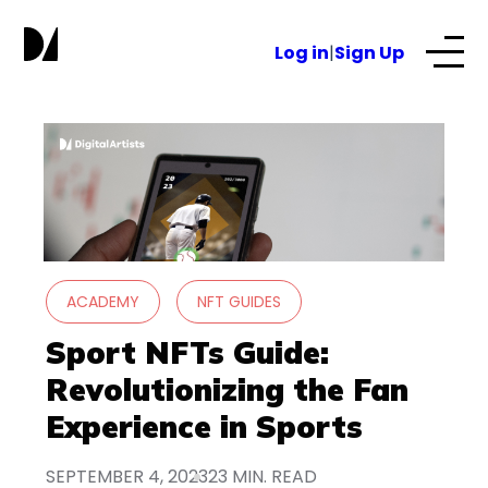
S
k
Log in
|
Sign Up
i
p
t
Our Services
o
c
o
About
n
t
e
NFTs for business
ACADEMY
NFT GUIDES
n
t
Sport NFTs Guide:
Blog
Revolutionizing the Fan
Experience in Sports
SEPTEMBER 4, 2023
23 MIN. READ