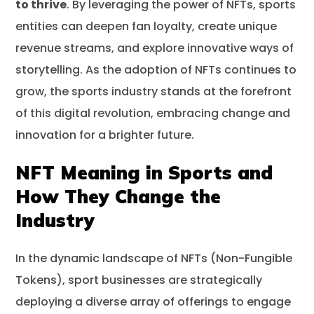
to thrive
. By leveraging the power of NFTs, sports
entities can deepen fan loyalty, create unique
revenue streams, and explore innovative ways of
storytelling. As the adoption of NFTs continues to
grow, the sports industry stands at the forefront
of this digital revolution, embracing change and
innovation for a brighter future.
NFT Meaning in Sports and
How They Change the
Industry
In the dynamic landscape of NFTs (Non-Fungible
Tokens), sport businesses are strategically
deploying a diverse array of offerings to engage