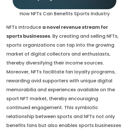
How NFTs Can Benefits Sports Industry
NFTs introduce
a novel revenue stream for
sports businesses
. By creating and selling NFTs,
sports organizations can tap into the growing
market of digital collectors and enthusiasts,
thereby diversifying their income sources.
Moreover, NFTs facilitate fan loyalty programs,
rewarding avid supporters with unique digital
memorabilia and experiences available on the
sport NFT market, thereby encouraging
continued engagement. This symbiotic
relationship between sports and NFTs not only
benefits fans but also enables sports businesses