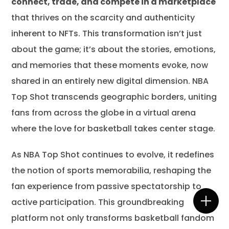
connect, trade, and compete in a marketplace
that thrives on the scarcity and authenticity
inherent to NFTs. This transformation isn’t just
about the game; it’s about the stories, emotions,
and memories that these moments evoke, now
shared in an entirely new digital dimension. NBA
Top Shot transcends geographic borders, uniting
fans from across the globe in a virtual arena
where the love for basketball takes center stage.
As NBA Top Shot continues to evolve, it redefines
the notion of sports memorabilia, reshaping the
fan experience from passive spectatorship to
active participation. This groundbreaking
platform not only transforms basketball fandom