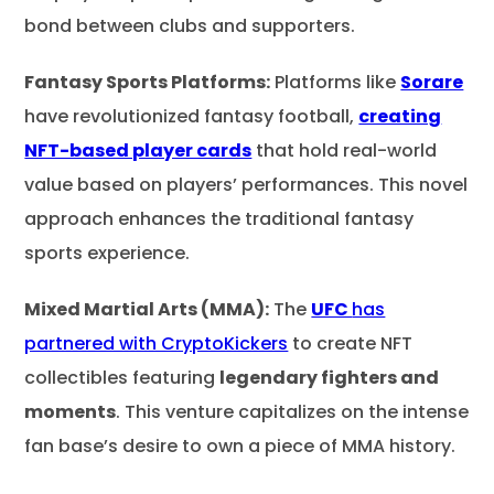
bond between clubs and supporters.
Fantasy Sports Platforms:
Platforms like
Sorare
have revolutionized fantasy football,
creating
NFT-based player cards
that hold real-world
value based on players’ performances. This novel
approach enhances the traditional fantasy
sports experience.
Mixed Martial Arts (MMA):
The
UFC
has
partnered with CryptoKickers
to create NFT
collectibles featuring
legendary fighters and
moments
. This venture capitalizes on the intense
fan base’s desire to own a piece of MMA history.