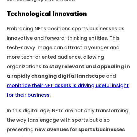
Technological Innovation
Embracing NFTs positions sports businesses as
innovative and forward-thinking entities. This
tech-savvy image can attract a younger and
more tech-oriented audience, allowing
organizations
to stay relevant and appealing in
a rapidly changing digital landscape
and
monitrice their NFT assets is driving useful insight
for their business
.
In this digital age, NFTs are not only transforming
the way fans engage with sports but also
presenting
new avenues for sports businesses