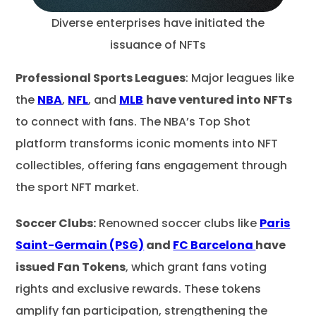
Diverse enterprises have initiated the
issuance of NFTs
Professional Sports Leagues
: Major leagues like
the
NBA
,
NFL
, and
MLB
have ventured into NFTs
to connect with fans. The NBA’s Top Shot
platform transforms iconic moments into NFT
collectibles, offering fans engagement through
the sport NFT market.
Soccer Clubs:
Renowned soccer clubs like
Paris
Saint-Germain (PSG)
and
FC Barcelona
have
issued Fan Tokens
, which grant fans voting
rights and exclusive rewards. These tokens
amplify fan participation, strengthening the