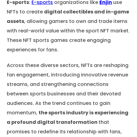
E-sports
:
E-sports
organizations like
Enjin
use
NFTs to create
digital collectibles and in-game
assets
, allowing gamers to own and trade items
with real-world value within the sport NFT market.
These NFT sports games create engaging
experiences for fans.
Across these diverse sectors, NFTs are reshaping
fan engagement, introducing innovative revenue
streams, and strengthening connections
between sports businesses and their devoted
audiences. As the trend continues to gain
momentum,
the sports industry is experiencing
a profound digital transformation
that
promises to redefine its relationship with fans,