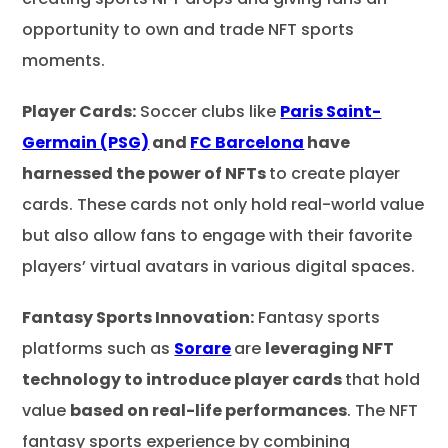
opportunity to own and trade NFT sports
moments.
Player Cards:
Soccer clubs like
Paris Saint-
Germain (PSG)
and
FC Barcelona
have
harnessed the power of NFTs
to create player
cards. These cards not only hold real-world value
but also allow fans to engage with their favorite
players’ virtual avatars in various digital spaces.
Fantasy Sports Innovation:
Fantasy sports
platforms such as
Sorare
are
leveraging NFT
technology to introduce player cards
that hold
value
based on real-life performances
. The NFT
fantasy sports experience by combining