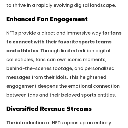
to thrive in a rapidly evolving digital landscape.
Enhanced Fan Engagement
NFTs provide a direct and immersive way
for fans
to connect with their favorite sports teams
and athletes
. Through limited edition digital
collectibles, fans can own iconic moments,
behind-the-scenes footage, and personalized
messages from their idols. This heightened
engagement deepens the emotional connection
between fans and their beloved sports entities.
Diversified Revenue Streams
The introduction of NFTs opens up an entirely