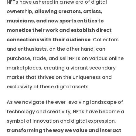
NFTs have ushered in a new era of digital
ownership,
allowing creators, artists,
musicians, and now sports entities to
monetize their work and establish direct
connections with their audience
. Collectors
and enthusiasts, on the other hand, can
purchase, trade, and sell NFTs on various online
marketplaces, creating a vibrant secondary
market that thrives on the uniqueness and
exclusivity of these digital assets.
As we navigate the ever-evolving landscape of
technology and creativity, NFTs have become a
symbol of innovation and digital expression,
transforming the way we value and interact