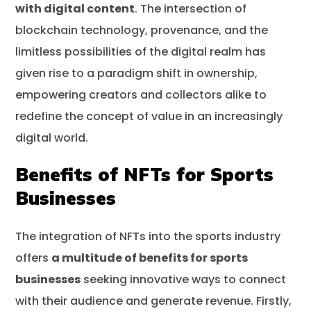
with digital content
. The intersection of
blockchain technology, provenance, and the
limitless possibilities of the digital realm has
given rise to a paradigm shift in ownership,
empowering creators and collectors alike to
redefine the concept of value in an increasingly
digital world.
Benefits of NFTs for Sports
Businesses
The integration of NFTs into the sports industry
offers
a multitude of benefits for sports
businesses
seeking innovative ways to connect
with their audience and generate revenue. Firstly,