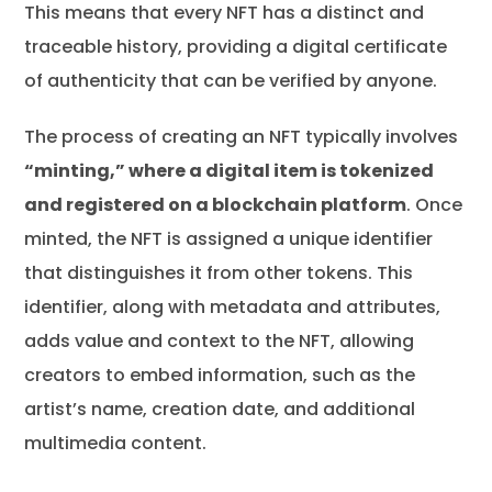
This means that every NFT has a distinct and
traceable history, providing a digital certificate
of authenticity that can be verified by anyone.
The process of creating an NFT typically involves
“minting,” where a digital item is tokenized
and registered on a blockchain platform
. Once
minted, the NFT is assigned a unique identifier
that distinguishes it from other tokens. This
identifier, along with metadata and attributes,
adds value and context to the NFT, allowing
creators to embed information, such as the
artist’s name, creation date, and additional
multimedia content.