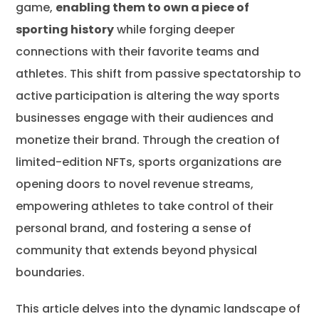
game,
enabling them to own a piece of
Conclusion
sporting history
while forging deeper
Frequently Asked Questions
connections with their favorite teams and
athletes. This shift from passive spectatorship to
active participation is altering the way sports
businesses engage with their audiences and
monetize their brand. Through the creation of
limited-edition NFTs, sports organizations are
opening doors to novel revenue streams,
empowering athletes to take control of their
personal brand, and fostering a sense of
community that extends beyond physical
boundaries.
This article delves into the dynamic landscape of