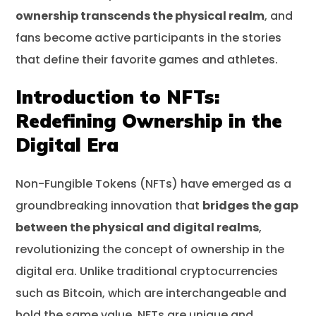
ownership transcends the physical realm
, and
fans become active participants in the stories
that define their favorite games and athletes.
Introduction to NFTs:
Redefining Ownership in the
Digital Era
Non-Fungible Tokens (NFTs) have emerged as a
groundbreaking innovation that
bridges the gap
between the physical and digital realms
,
revolutionizing the concept of ownership in the
digital era. Unlike traditional cryptocurrencies
such as Bitcoin, which are interchangeable and
hold the same value, NFTs are unique and