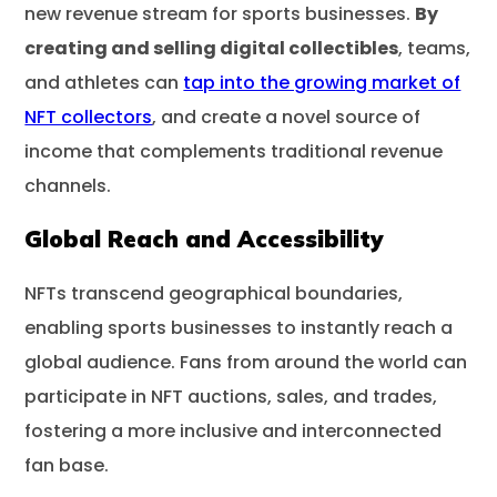
new revenue stream for sports businesses.
By
creating and selling digital collectibles
, teams,
and athletes can
tap into the growing market of
NFT collectors
, and create a novel source of
income that complements traditional revenue
channels.
Global Reach and Accessibility
NFTs transcend geographical boundaries,
enabling sports businesses to instantly reach a
global audience. Fans from around the world can
participate in NFT auctions, sales, and trades,
fostering a more inclusive and interconnected
fan base.