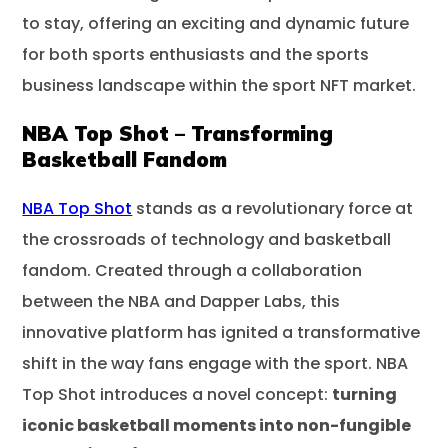
to stay, offering an exciting and dynamic future
for both sports enthusiasts and the sports
business landscape within the sport NFT market.
NBA Top Shot – Transforming
Basketball Fandom
NBA Top Shot
stands as a revolutionary force at
the crossroads of technology and basketball
fandom. Created through a collaboration
between the NBA and Dapper Labs, this
innovative platform has ignited a transformative
shift in the way fans engage with the sport. NBA
Top Shot introduces a novel concept:
turning
iconic basketball moments into non-fungible