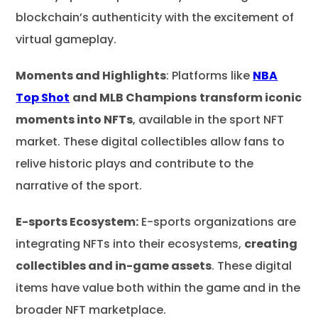
blockchain’s authenticity with the excitement of
virtual gameplay.
Moments and Highlights
: Platforms like
NBA
Top Shot
and MLB Champions
transform iconic
moments into NFTs
, available in the sport NFT
market. These digital collectibles allow fans to
relive historic plays and contribute to the
narrative of the sport.
E-sports Ecosystem:
E-sports organizations are
integrating NFTs into their ecosystems,
creating
collectibles and in-game assets
. These digital
items have value both within the game and in the
broader NFT marketplace.