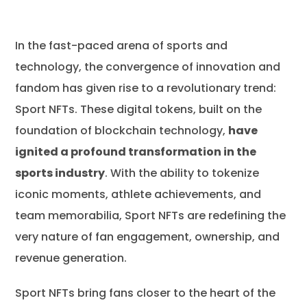
In the fast-paced arena of sports and
Introduction to NFTs: Redefining
technology, the convergence of innovation and
Ownership in the Digital Era
fandom has given rise to a revolutionary trend:
Benefits of NFTs for Sports Businesses
Sport NFTs. These digital tokens, built on the
NFT Meaning in Sports and How They Change
foundation of blockchain technology,
have
the Industry
ignited a profound transformation in the
Various Businesses Started to Issue NFTs
sports industry
. With the ability to tokenize
Pioneering Companies in the Sport NFT Market
iconic moments, athlete achievements, and
team memorabilia, Sport NFTs are redefining the
Revitalizing Sports Sponsorship with NFTs
very nature of fan engagement, ownership, and
The Evolution of Fan Identity with NFTs in Sport
revenue generation.
Unlocking New Revenue Streams NFTs
What Does the Future Hold for the Sports NFT
Sport NFTs bring fans closer to the heart of the
Market